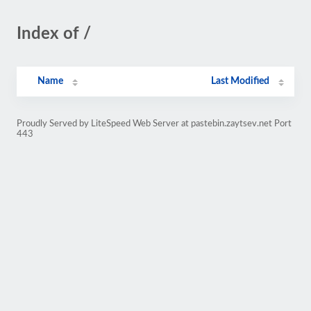
Index of /
Name
Last Modified
Proudly Served by LiteSpeed Web Server at pastebin.zaytsev.net Port
443